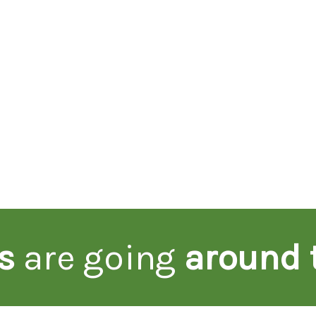
s
are going
around 