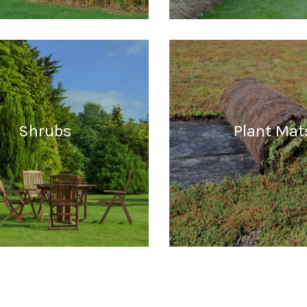
READ MORE
READ MORE
Shrubs
Plant Mat
READ MORE
READ MORE