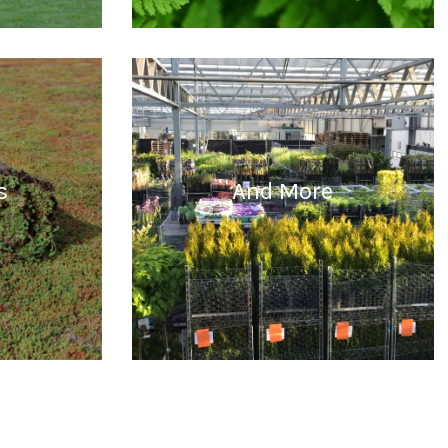
READ MORE
s
And More
READ MORE