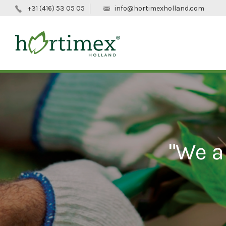
+31 (416) 53 05 05
info@hortimexholland.com
"We a