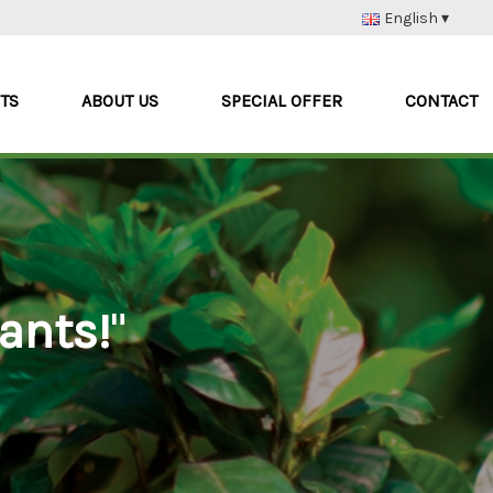
English ▾
Nederlands
Deutsch
TS
ABOUT US
SPECIAL OFFER
CONTACT
Français
Italiano
ants!
"