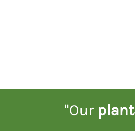
"Our
plant