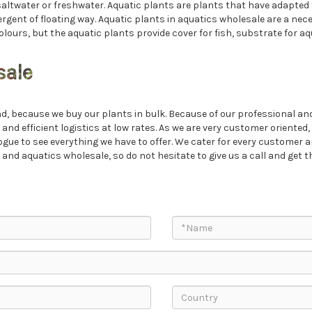
saltwater or freshwater. Aquatic plants are plants that have adapted t
ent of floating way. Aquatic plants in aquatics wholesale are a necess
olours, but the aquatic plants provide cover for fish, substrate for aq
sale
, because we buy our plants in bulk. Because of our professional and 
 and efficient logistics at low rates. As we are very customer oriente
ogue to see everything we have to offer. We cater for every customer a
d aquatics wholesale, so do not hesitate to give us a call and get th