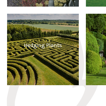
READ MORE
Hedging Plants
READ MORE