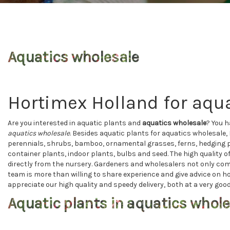
Aquatics wholesale
Hortimex Holland for aqua
Are you interested in aquatic plants and
aquatics wholesale
? You h
aquatics wholesale
. Besides aquatic plants for aquatics wholesale, 
perennials, shrubs, bamboo, ornamental grasses, ferns, hedging pl
container plants, indoor plants, bulbs and seed. The high quality 
directly from the nursery. Gardeners and wholesalers not only com
team is more than willing to share experience and give advice on h
appreciate our high quality and speedy delivery, both at a very good
Aquatic plants in aquatics whole