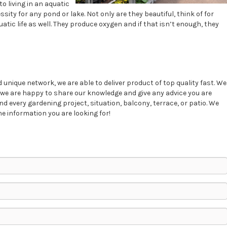
o living in an aquatic
ity for any pond or lake. Not only are they beautiful, think of for
uatic life as well. They produce oxygen and if that isn’t enough, they
unique network, we are able to deliver product of top quality fast. We
d, we are happy to share our knowledge and give any advice you are
nd every gardening project, situation, balcony, terrace, or patio. We
e information you are looking for!