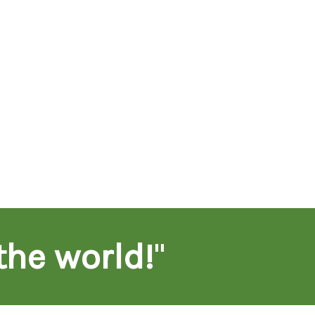
the world!
"