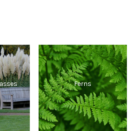
asses
Ferns