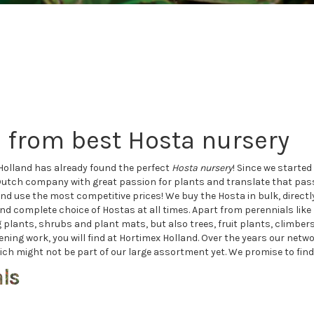
 from best Hosta nursery
Holland has already found the perfect
H
osta nursery
! Since we starte
Dutch company with great passion for plants and translate that pass
nd use the most competitive prices! We buy the Hosta in bulk, direct
and complete choice of Hostas at all times. Apart from perennials lik
nts, shrubs and plant mats, but also trees, fruit plants, climbers,
dening work, you will find at Hortimex Holland. Over the years our net
ch might not be part of our large assortment yet. We promise to find th
als