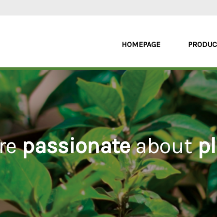
HOMEPAGE
PRODUC
re
passionate
about
pl