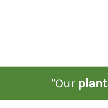
"Our
plant