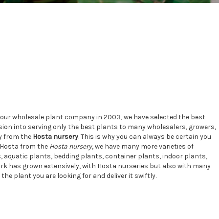
d our wholesale plant company in 2003, we have selected the best
ion into serving only the best plants to many wholesalers, growers,
ly from the
Hosta nursery
. This is why you can always be certain you
e Hosta from the
Hosta nursery
, we have many more varieties of
 aquatic plants, bedding plants, container plants, indoor plants,
work has grown extensively, with Hosta nurseries but also with many
e plant you are looking for and deliver it swiftly.