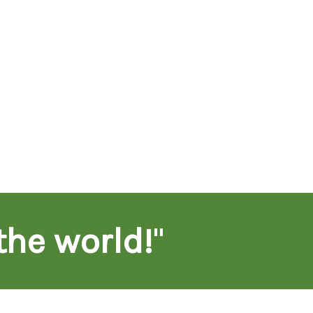
the world!
"