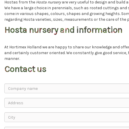
Hostas from the
Hosta nursery
are very useful to design and build 
We have a large choice in perennials, such as rooted cuttings and 
come in various shapes, colours, shapes and growing heights. Some
regarding Hosta varieties, sizes, measurements or the care of the pl
Hosta nursery and information
At Hortimex Holland we are happy to share our knowledge and offer 
and certainly customer oriented. We constantly give good service,
manner.
Contact us