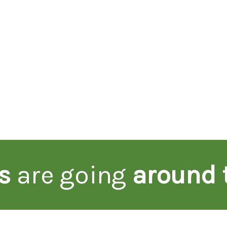
s
are going
around 