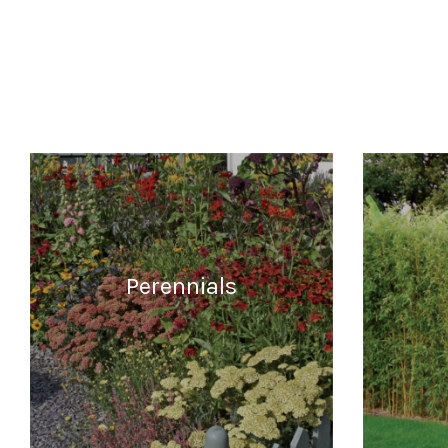
Perennials