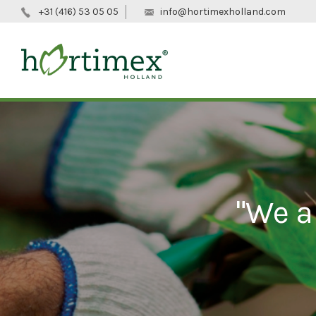
+31 (416) 53 05 05
info@hortimexholland.com
"We a