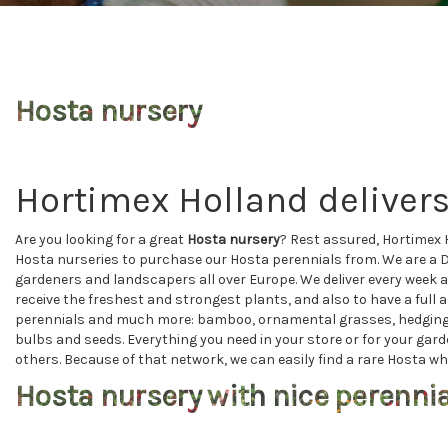
Hosta nursery
Hortimex Holland delivers
Are you looking for a great
Hosta nursery
? Rest assured, Hortimex 
Hosta nurseries to purchase our Hosta perennials from. We are a 
gardeners and landscapers all over Europe. We deliver every week a
receive the freshest and strongest plants, and also to have a full 
perennials and much more: bamboo, ornamental grasses, hedging pla
bulbs and seeds. Everything you need in your store or for your gar
others. Because of that network, we can easily find a rare Hosta whi
Hosta nursery with nice perenni