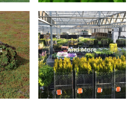
READ MORE
s
And More
READ MORE