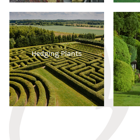
READ MORE
Hedging Plants
READ MORE