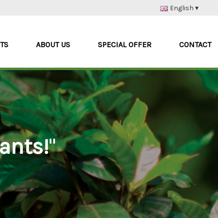
English ▾
Nederlands
Deutsch
TS
ABOUT US
SPECIAL OFFER
CONTACT
Français
Italiano
ants!
"