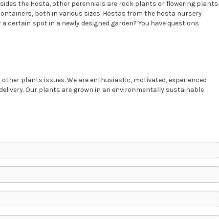
sides the Hosta, other perennials are rock plants or flowering plants.
containers, both in various sizes. Hostas from the hosta nursery
 a certain spot in a newly designed garden? You have questions
 other plants issues. We are enthusiastic, motivated, experienced
delivery. Our plants are grown in an environmentally sustainable