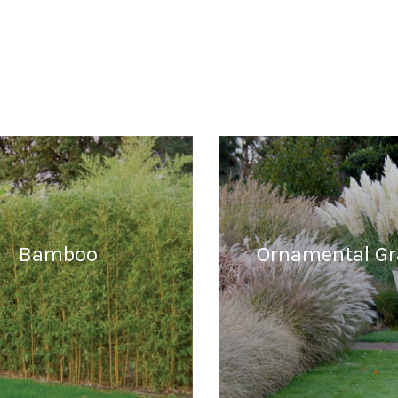
Bamboo
Ornamental Gr