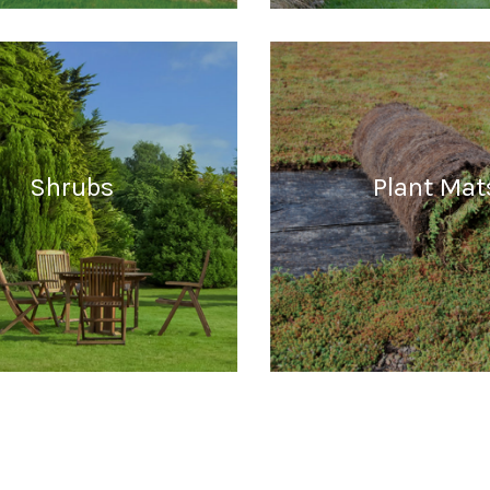
READ MORE
READ MORE
Shrubs
Plant Mat
READ MORE
READ MORE