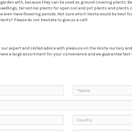
a garden with, because they can be used as ground covering plants. Be
seedlings, terrestrial plants for open soil and pot plants and plants 
 even have flowering periods. Not sure which Hosta would be best for
ants? Please do not hesitate to give us a call!
our expert and skilled advice with pleasure on the Hosta nursery and
 have a large assortment for your convenience and we guarantee fast 