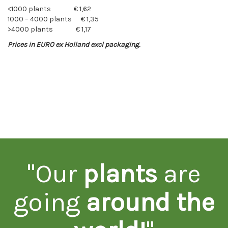
<1000 plants € 1,62
1000 – 4000 plants € 1,35
>4000 plants € 1,17
Prices in EURO ex Holland excl packaging.
"Our
plants
are
going
around the