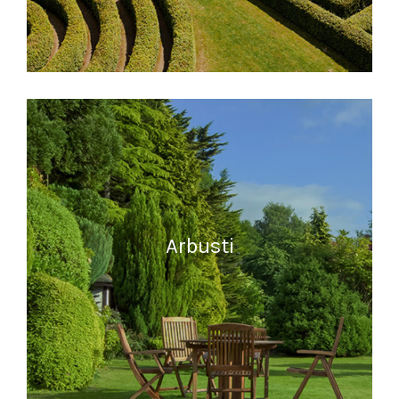
READ MORE
Arbusti