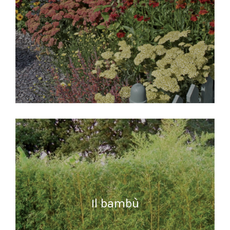
READ MORE
Il bambù