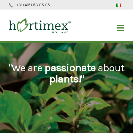
+31 (416) 53 05 05
"We are
passionate
about
plants!
"