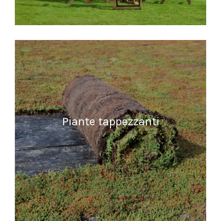
READ MORE
Piante tappezzanti