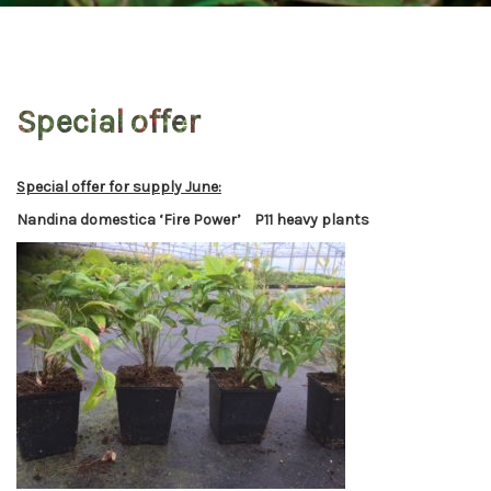
Special offer
Special offer for supply June:
Nandina domestica ‘Fire Power’ P11 heavy plants