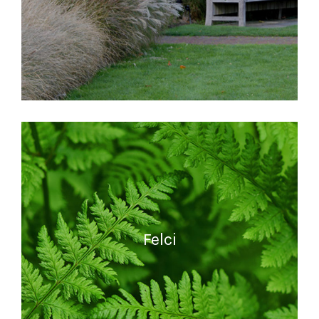
READ MORE
Felci