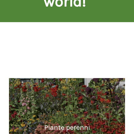
world!
"
Piante perenni