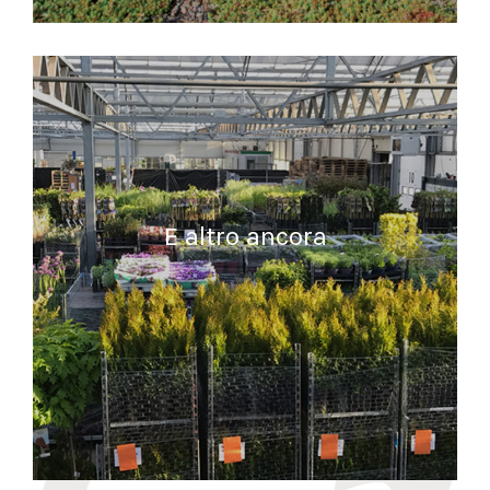
READ MORE
E altro ancora