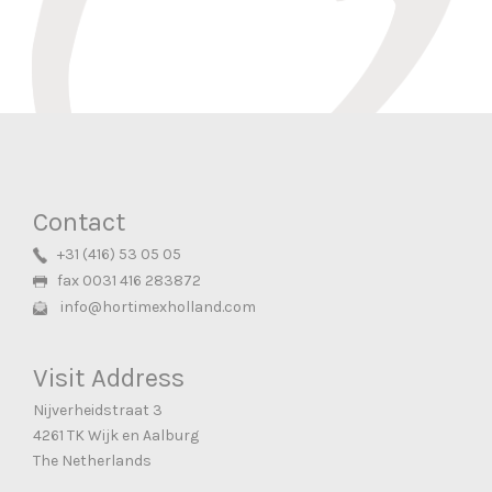
READ MORE
Contact
+31 (416) 53 05 05
fax 0031 416 283872
info@hortimexholland.com
Visit Address
Nijverheidstraat 3
4261 TK Wijk en Aalburg
The Netherlands