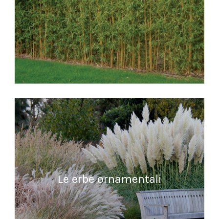
READ MORE
Le erbe ornamentali