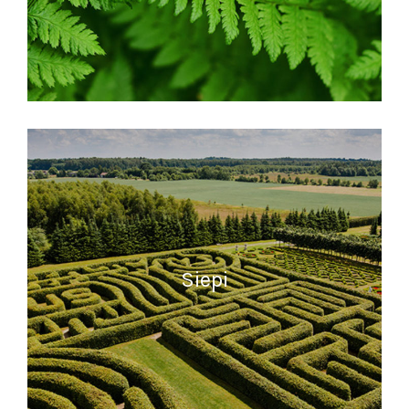
READ MORE
Siepi